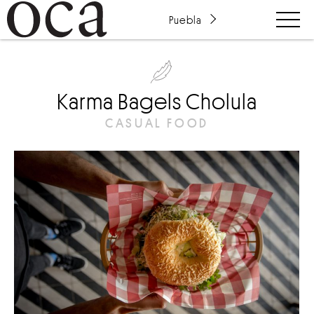
Puebla
Karma Bagels Cholula
CASUAL FOOD