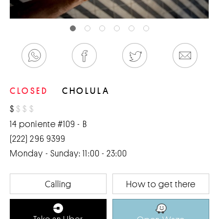
CLOSED
CHOLULA
$
$
$
$
14 poniente #109 - B
(222) 296 9399
Monday - Sunday: 11:00 - 23:00
Calling
How to get there