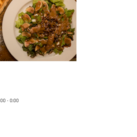
00 - 0:00