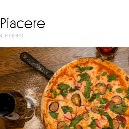
l Piacere
N PEDRO