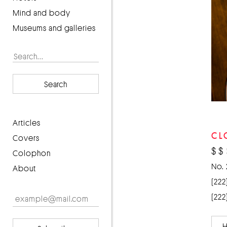
Mind and body
Museums and galleries
Search
articles
CL
covers
$
$
Colophon
No. 
About
(222
(222
H