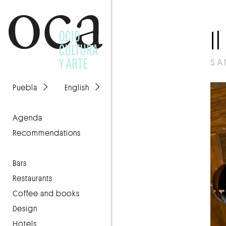
I
SA
Puebla
English
agenda
recommendations
Bars
Restaurants
Coffee and books
Design
Hotels