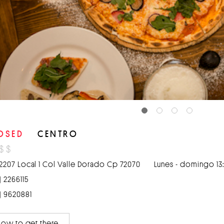
OSED
CENTRO
$
$
2207 Local 1 Col Valle Dorado Cp 72070
Lunes - domingo 13:
) 2266115
) 9620881
ow to get there