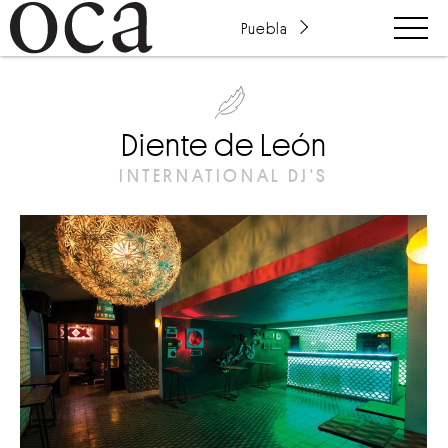
Puebla
Diente de León
INTERNATIONAL DJ'S