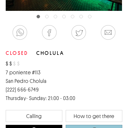
CLOSED
CHOLULA
$
$
$
$
7 poniente #113
San Pedro Cholula
(222) 666-6749
Thursday- Sunday: 21:00 - 03:00
Calling
How to get there