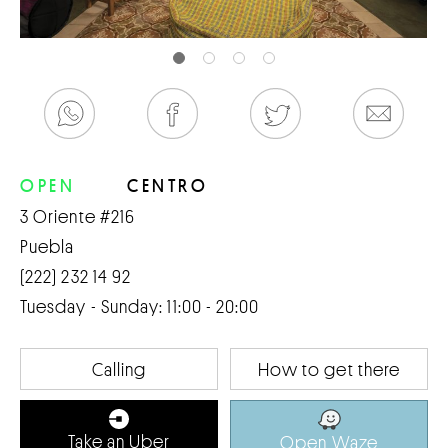
OPEN
CENTRO
3 Oriente #216
Puebla
(222) 232 14 92
Tuesday - Sunday: 11:00 - 20:00
Calling
How to get there
Take an Uber
Open Waze