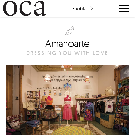
Puebla
Amanoarte
DRESSING YOU WITH LOVE