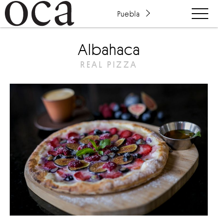
Puebla
Albahaca
REAL PIZZA