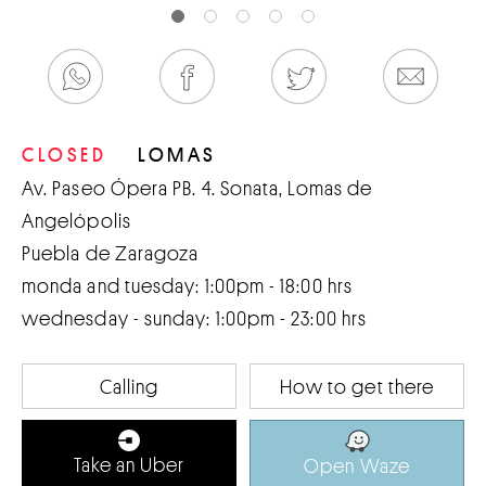
CLOSED
LOMAS
Av. Paseo Ópera PB. 4. Sonata, Lomas de
Angelópolis
Puebla de Zaragoza
monda and tuesday: 1:00pm - 18:00 hrs
wednesday - sunday: 1:00pm - 23:00 hrs
Calling
How to get there
Take an Uber
Open Waze